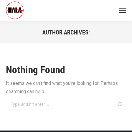
AUTHOR ARCHIVES:
You are here:
Nothing Found
It seems we can’t find what you’re looking for. Perhaps
searching can help.
Search: