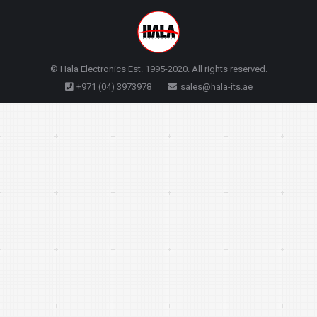
© Hala Electronics Est. 1995-2020. All rights reserved.
+971 (04) 3973978
sales@hala-its.ae