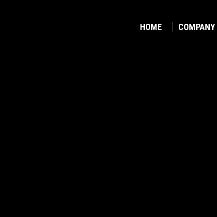
HOME
COMPANY