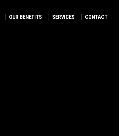
OUR BENEFITS
SERVICES
CONTACT